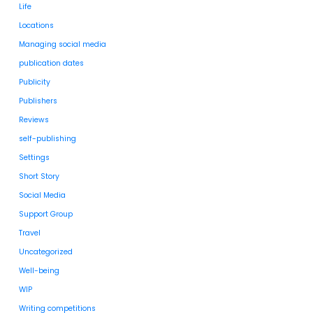
Life
Locations
Managing social media
publication dates
Publicity
Publishers
Reviews
self-publishing
Settings
Short Story
Social Media
Support Group
Travel
Uncategorized
Well-being
WIP
Writing competitions