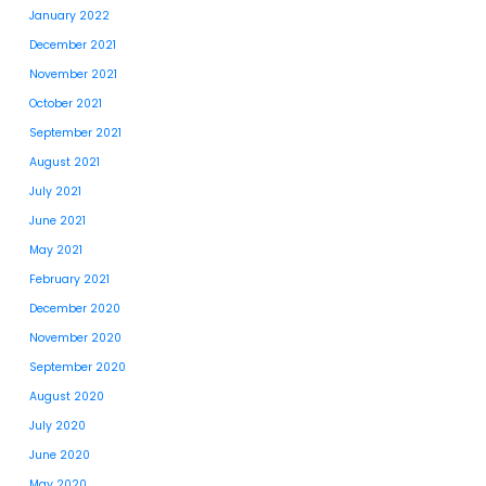
January 2022
December 2021
November 2021
October 2021
September 2021
August 2021
July 2021
June 2021
May 2021
February 2021
December 2020
November 2020
September 2020
August 2020
July 2020
June 2020
May 2020