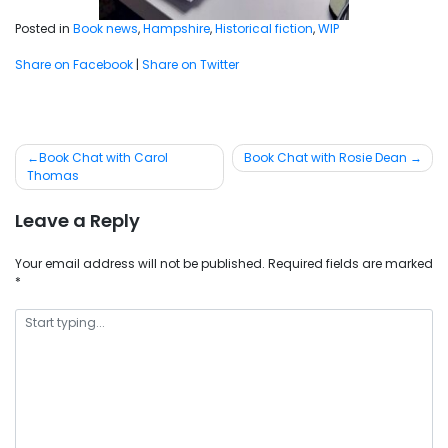
Posted in
Book news
,
Hampshire
,
Historical fiction
,
WIP
Share on Facebook
|
Share on Twitter
Post
Book Chat with Carol
Book Chat with Rosie Dean
Thomas
navigation
Leave a Reply
Your email address will not be published.
Required fields are marked
*