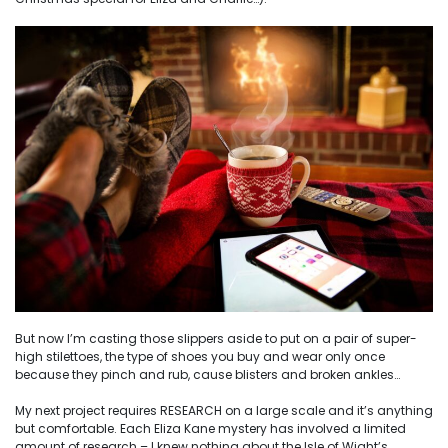
But now I’m casting those slippers aside to put on a pair of super-
high stilettoes, the type of shoes you buy and wear only once
because they pinch and rub, cause blisters and broken ankles…
My next project requires RESEARCH on a large scale and it’s anything
but comfortable. Each Eliza Kane mystery has involved a limited
amount of research – I knew nothing about the Isle of Wight’s