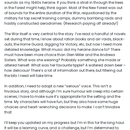
sounds as my 1940s heroine. If you think a stroll in through the trees
in the Forest might help, think again. Most of the New Forest was out
of bounds for the entire duration of the War, requisitioned by the
military for top secret training camps, dummy bombing raids and
hastily constructed aerodromes. (Research paying off already!)
The War itself is very central to the story. I’ve read a handful of novels
set during that time, I know about ration books and air-raids, black-
outs, the Home Guard, digging for Victory, etc, but now I need more
detailed knowledge. What music did my heroine dance to? There
must have been more choice than Glen Miller and the Andrews
Sisters. What was she wearing? Probably something she made or
altered herself. What was her favourite tipple? A watered down beer –
how delicious! There’s a lot of information out there, but filtering out
the bits I need will take time.
In addition, I need to adopt a new “serious” voice. This isn’t a
frivolous story, and although I’m sure humour will creep into certain
scenes, I have to make sure it’s appropriate for the setting and the
time. My characters will have fun, but they also have some huge
choices and heart-wrenching decisions to make. I can’t trivialise
that.
I’ll keep you updated on my progress but I’m in this for the long haul.
It will be a learning curve, and a challenge, but I’m determined to