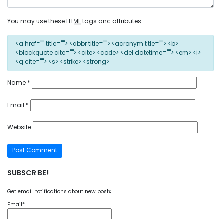
You may use these
HTML
tags and attributes:
<a href="" title=""> <abbr title=""> <acronym title=""> <b>
<blockquote cite=""> <cite> <code> <del datetime=""> <em> <i>
<q cite=""> <s> <strike> <strong>
Name
*
Email
*
Website
SUBSCRIBE!
Get email notifications about new posts.
Email*