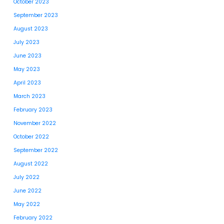
October 2023
September 2023
August 2023
July 2023
June 2023
May 2023
April 2023
March 2023
February 2023
November 2022
October 2022
September 2022
August 2022
July 2022
June 2022
May 2022
February 2022