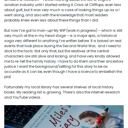
aviation industry until I started writing A Crisis at Clifftops, even less
about golf, but it was very much a case of looking things up as a I
went along, and also with the knowledge that most readers
probably knew even less about these things than I did.
But now I’ve got to man-up! My WIP (work in progress) – which is still
very much at the in my head stage – is a major epic, a historical
saga very different to anything I’ve written before. It is based on real
events that took place during the Second World War, and I need to
stick to the facts. Not only that, but the relatives of the central
characters are still alive and kicking, and have very kindly allowed
me to re-tell the family history. I have to do them and their ancestors
justice. I want the background/setting for this story to be as
accurate as it can be, even though I have a licence to embellish the
plot.
Fortunately my local library has several shelves of local history
books. My reading list is growing. There’s also the internet research
and YouTube videos…