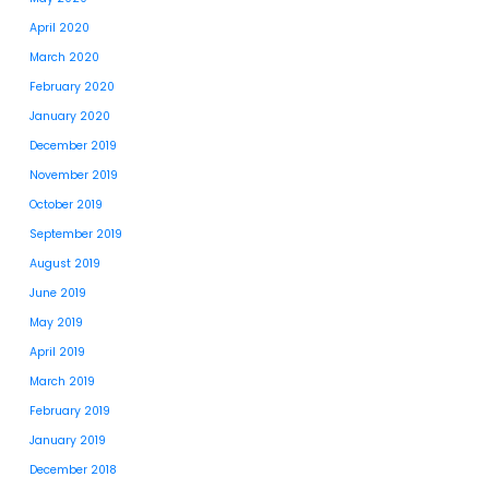
April 2020
March 2020
February 2020
January 2020
December 2019
November 2019
October 2019
September 2019
August 2019
June 2019
May 2019
April 2019
March 2019
February 2019
January 2019
December 2018