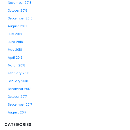
November 2018
October 2018
September 2018
August 2018
July 2018
June 2018
May 2018
April 2018
March 2018
February 2018
January 2018
December 2017
October 2017
September 2017
August 2017
CATEGORIES