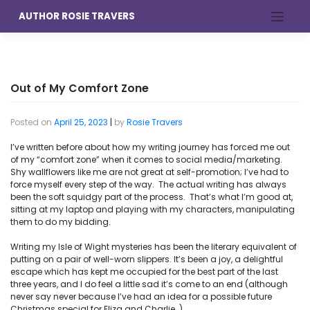
Skip
AUTHOR ROSIE TRAVERS
to
content
Out of My Comfort Zone
Posted on
April 25, 2023
|
by
Rosie Travers
I’ve written before about how my writing journey has forced me out
of my “comfort zone” when it comes to social media/marketing.
Shy wallflowers like me are not great at self-promotion; I’ve had to
force myself every step of the way. The actual writing has always
been the soft squidgy part of the process. That’s what I’m good at,
sitting at my laptop and playing with my characters, manipulating
them to do my bidding.
Writing my Isle of Wight mysteries has been the literary equivalent of
putting on a pair of well-worn slippers. It’s been a joy, a delightful
escape which has kept me occupied for the best part of the last
three years, and I do feel a little sad it’s come to an end (although
never say never because I’ve had an idea for a possible future
Christmas special for Eliza and Charlie…).