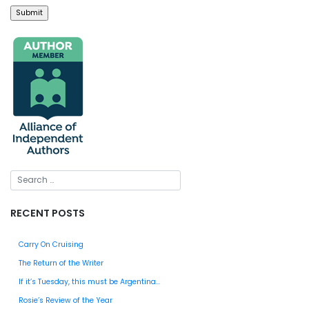
RECENT POSTS
Carry On Cruising
The Return of the Writer
If it’s Tuesday, this must be Argentina…
Rosie’s Review of the Year