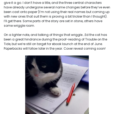
give it a go. I don’t have a title, and the three central characters
have already undergone several name changes before they’ve even
been cast onto paper (I’m not using their real names but coming up
with new ones that suit them is proving a bit trickier than I thought).
I’ll get there. Some parts of the story are set in stone, others have
some wriggle room.
On a lighter note, and talking of things that wriggle….Ed the cat has
been a great hindrance during the proof-reading of Trouble on the
Tide, but we’re still on target for ebook launch at the end of June.
Paperbacks will follow later in the year. Cover reveal coming soon!