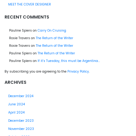
MEET THE COVER DESIGNER
RECENT COMMENTS
Pauline Spiers
on
Carry On Cruising
Rosie Travers
on
The Return of the Writer
Rosie Travers
on
The Return of the Writer
Pauline Spiers
on
The Return of the Writer
Pauline Spiers
on
If it’s Tuesday, this must be Argentina…
By subscribing you are agreeing to the
Privacy Policy
.
ARCHIVES
December 2024
June 2024
April 2024
December 2023
November 2023