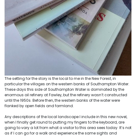
The setting for the story is the local to me in the New Forest, in
particular the villages on the western banks of Southampton Water.
These days this side of Southampton Water is dominated by the
enormous oil refinery at Fawley, but the refinery wasn’t constructed
until the 1950s. Before then, the western banks of the water were
flanked by open fields and farmland.
Any descriptions of the local landscape I include in this new novel,
when I finally get round to putting my fingers to the keyboard, are
going to vary a lot from what a visitor to this area sees today. It’s not
as if I can go for a walk and experience the same sights and