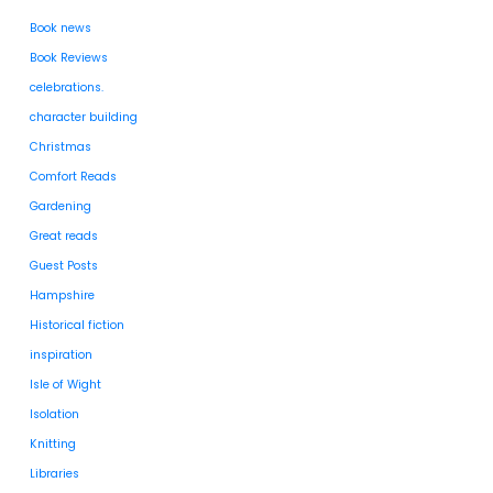
Book news
Book Reviews
celebrations.
character building
Christmas
Comfort Reads
Gardening
Great reads
Guest Posts
Hampshire
Historical fiction
inspiration
Isle of Wight
Isolation
Knitting
Libraries