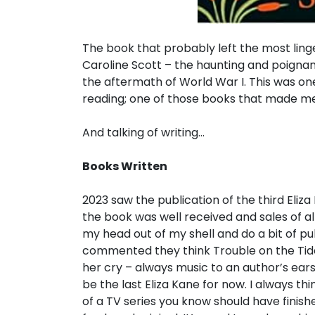
The book that probably left the most li
Caroline Scott – the haunting and poignan
the aftermath of World War I. This was on
reading; one of those books that made me 
And talking of writing…
Books Written
2023 saw the publication of the third Eliza
the book was well received and sales of all
my head out of my shell and do a bit of p
commented they think Trouble on the Tide 
her cry – always music to an author’s ears! 
be the last Eliza Kane for now. I always t
of a TV series you know should have finished