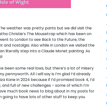
he weather was pretty pants but we did visit the
Agatha Christie’s The Mousetrap which has been on
e went to London to see Back to the Future, the
 and nostalgia. Also while in London we visited the
literally step into a Claude Monet painting. As
d!
have been some real lows, but there’s a lot of misery
 pennyworth. All I will say is I’m glad I’d already
za Kane in 2024 because if I’d promised book 4, I’d
y, and full of new challenges – some of which I’m
have much book news to blog about in my posts for
 going to have lots of other stuff to keep you