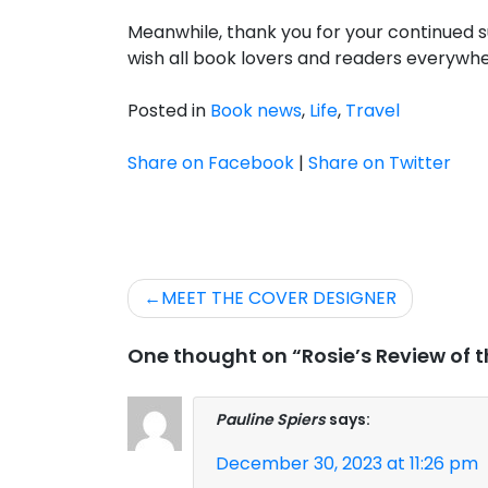
Meanwhile, thank you for your continued s
wish all book lovers and readers everywhe
Posted in
Book news
,
Life
,
Travel
Share on Facebook
|
Share on Twitter
Post
MEET THE COVER DESIGNER
navigation
One thought on “Rosie’s Review of t
Pauline Spiers
says:
December 30, 2023 at 11:26 pm