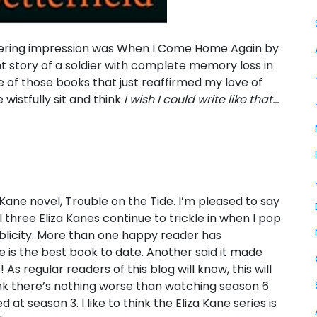
ngering impression was When I Come Home Again by
t story of a soldier with complete memory loss in
e of those books that just reaffirmed my love of
wistfully sit and think
I wish I could write like that…
 Kane novel, Trouble on the Tide. I’m pleased to say
 three Eliza Kanes continue to trickle in when I pop
ublicity. More than one happy reader has
is the best book to date. Another said it made
As regular readers of this blog will know, this will
hink there’s nothing worse than watching season 6
 at season 3. I like to think the Eliza Kane series is