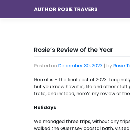
Skip
AUTHOR ROSIE TRAVERS
to
content
Rosie’s Review of the Year
Posted on
December 30, 2023
|
by
Rosie T
Here it is – the final post of 2023. I origi
but you know how it is, life and other stuf
frolic, and instead, here’s my review of the
Holidays
We managed three trips, without any trips,
walked the Guernsey coastal path, visited