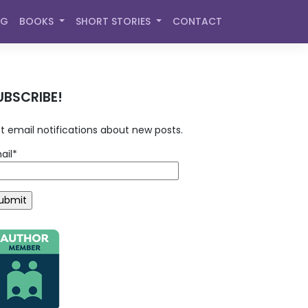
OG
BOOKS
SHORT STORIES
CONTACT
UBSCRIBE!
t email notifications about new posts.
ail*