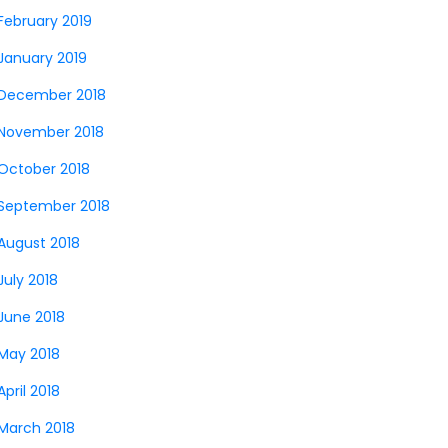
February 2019
January 2019
December 2018
November 2018
October 2018
September 2018
August 2018
July 2018
June 2018
May 2018
April 2018
March 2018