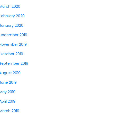
March 2020
February 2020
January 2020
December 2019
November 2019
October 2019
September 2019
August 2019
June 2019
May 2019
April 2019
March 2019