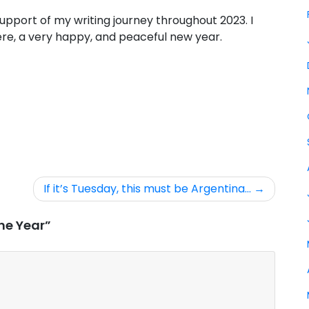
upport of my writing journey throughout 2023. I
re, a very happy, and peaceful new year.
If it’s Tuesday, this must be Argentina…
he Year”