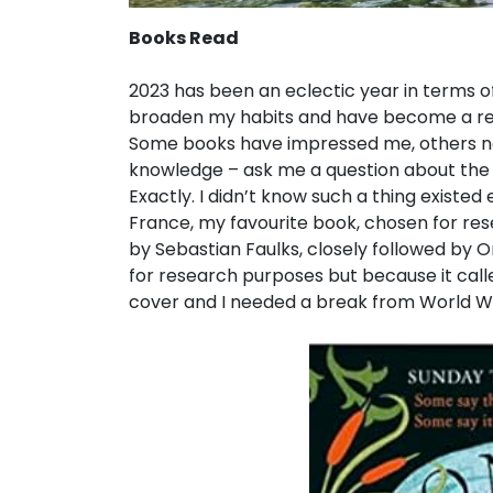
Books Read
2023 has been an eclectic year in terms o
broaden my habits and have become a regula
Some books have impressed me, others not
knowledge – ask me a question about the 
Exactly. I didn’t know such a thing existed
France, my favourite book, chosen for re
by Sebastian Faulks, closely followed by 
for research purposes but because it called
cover and I needed a break from World War