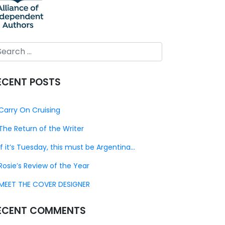
ECENT POSTS
Carry On Cruising
The Return of the Writer
If it’s Tuesday, this must be Argentina…
Rosie’s Review of the Year
MEET THE COVER DESIGNER
ECENT COMMENTS