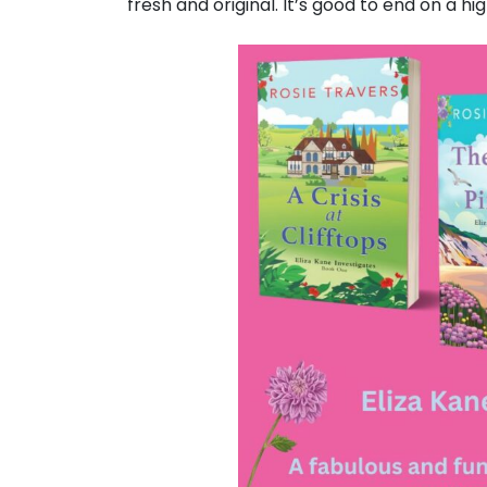
fresh and original. It’s good to end on a hig