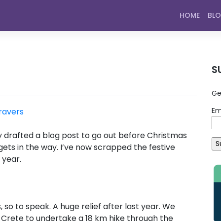
HOME
BL
S
Ge
Em
ravers
nally drafted a blog post to go out before Christmas
f gets in the way. I’ve now scrapped the festive
 year.
 so to speak. A huge relief after last year. We
 Crete to undertake a 18 km hike through the