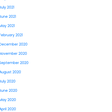
July 2021
June 2021
May 2021
February 2021
December 2020
November 2020
September 2020
August 2020
July 2020
June 2020
May 2020
April 2020