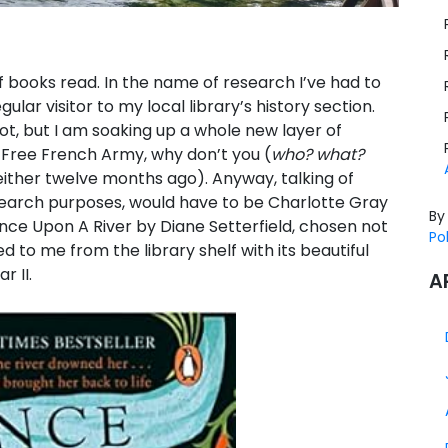
f books read. In the name of research I’ve had to
r visitor to my local library’s history section.
, but I am soaking up a whole new layer of
Free French Army, why don’t you (
who? what?
 either twelve months ago). Anyway, talking of
search purposes, would have to be Charlotte Gray
By
Once Upon A River by Diane Setterfield, chosen not
Po
 to me from the library shelf with its beautiful
 II.
A