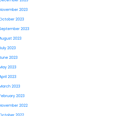
December 2023
November 2023
October 2023
September 2023
August 2023
July 2023
June 2023
May 2023
April 2023
March 2023
February 2023
November 2022
October 2022