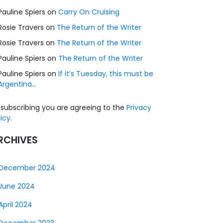
Pauline Spiers
on
Carry On Cruising
Rosie Travers
on
The Return of the Writer
Rosie Travers
on
The Return of the Writer
Pauline Spiers
on
The Return of the Writer
Pauline Spiers
on
If it’s Tuesday, this must be
Argentina…
 subscribing you are agreeing to the
Privacy
licy
.
RCHIVES
December 2024
June 2024
April 2024