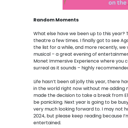
Random Moments
What else have we been up to this year? T
theatre a few times. I finally got to see 
the list for a while, and more recently, w
musical – a great evening of entertainment
Monet Immersive Experience where you can 
surreal as it sounds – highly recommende
Life hasn’t been all jolly this year, there 
in the world right now without me adding my
made the decision to take a break from Eli
be panicking. Next year is going to be bus
very much looking forward to. I may not 
2024, but please keep reading because I’m
entertained.