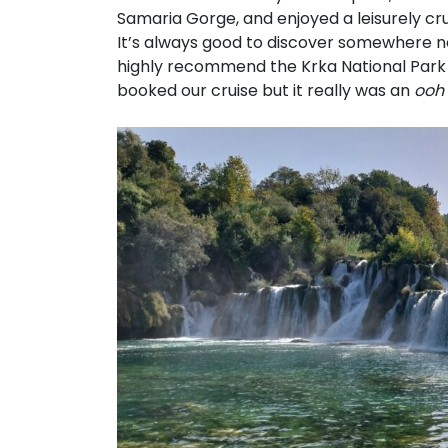
Samaria Gorge, and enjoyed a leisurely cru
It’s always good to discover somewhere new
highly recommend the Krka National Park 
booked our cruise but it really was an
ooh 