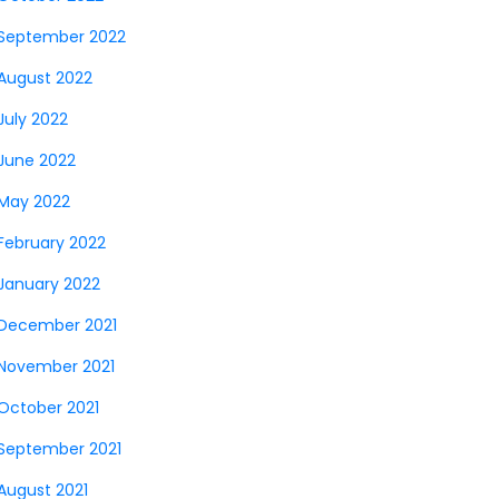
September 2022
August 2022
July 2022
June 2022
May 2022
February 2022
January 2022
December 2021
November 2021
October 2021
September 2021
August 2021