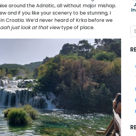
ise around the Adriatic, all without major mishap.
 and if you like your scenery to be stunning, I
in Croatia. We’d never heard of Krka before we
aah just look at that view
type of place.
R
R