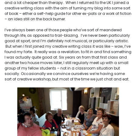
and a lot cheaper than therapy. When I returned to the UK I joined a
creative writing class with the aim of turning my blog into some sort
of book – either a self-help guide for other ex-pats or a work of fiction
– an idea still on the back burner.
I’ve always been one of those people who’ve sort of meandered
through life, as opposed to trail-blazing. I’ve never been particularly
good at sport, and I’m definitely not musical, or particularly artistic.
But when I first joined my creative writing class it was like – wow, I’ve
found my forte. It really was a revelation; to fit in and find something
I was actually quite good at. Six years on from that first class and
another two house moves later, I still regularly meet up with a small
group of my fellow students – not in a classroom situation but
socially. Occasionally we convince ourselves we’re having some
sort of creative workshop, but most of the time we just chat and eat.