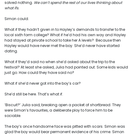
solved nothing.
We can’t spend the rest of our lives thinking about
what ifs.
Simon could.
What if they hadn’t given in to Hayley’s demands to transfer to the
local sixth form college? What if he’d had his own way and Hayley
had stayed at private school to take her A levels? Because then
Hayley would have never met the boy. She’d never have started
dating.
What if they’d said no when she’d asked about the trip to the
festival? At least she asked, Julia had pointed out. Some kids would
just go. How could they have said no?
What if she’d never got into the boy’s car?
She’d still be here. That’s what if.
‘Biscuit?’ Julia said, breaking open a packet of shortbread. They
were Simon’s favourites, a deliberate ploy to force him to be
sociable.
The boy’s once handsome face was pitted with scars. Simon was
glad the boy would bear permanent evidence of his crime. Simon