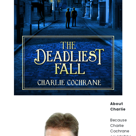
About
Charlie
Because
Charlie
Cochrane