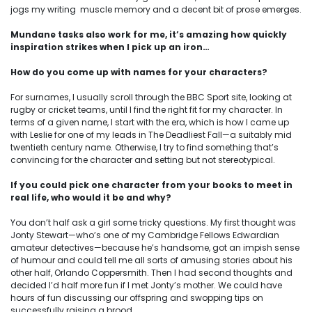
jogs my writing muscle memory and a decent bit of prose emerges.
Mundane tasks also work for me, it’s amazing how quickly
inspiration strikes when I pick up an iron…
How do you come up with names for your characters?
For surnames, I usually scroll through the BBC Sport site, looking at
rugby or cricket teams, until I find the right fit for my character. In
terms of a given name, I start with the era, which is how I came up
with Leslie for one of my leads in The Deadliest Fall—a suitably mid
twentieth century name. Otherwise, I try to find something that’s
convincing for the character and setting but not stereotypical.
If you could pick one character from your books to meet in
real life, who would it be and why?
You don’t half ask a girl some tricky questions. My first thought was
Jonty Stewart—who’s one of my Cambridge Fellows Edwardian
amateur detectives—because he’s handsome, got an impish sense
of humour and could tell me all sorts of amusing stories about his
other half, Orlando Coppersmith. Then I had second thoughts and
decided I’d half more fun if I met Jonty’s mother. We could have
hours of fun discussing our offspring and swopping tips on
successfully raising a brood.