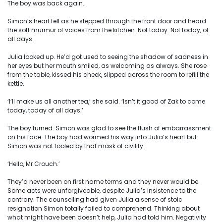
The boy was back again.
Simon’s heart fell as he stepped through the front door and heard
the soft murmur of voices from the kitchen. Not today. Not today, of
all days.
Julia looked up. He’d got used to seeing the shadow of sadness in
her eyes but her mouth smiled, as welcoming as always. She rose
from the table, kissed his cheek, slipped across the room to refill the
kettle.
‘I’ll make us all another tea,’ she said. ‘Isn’t it good of Zak to come
today, today of all days.’
The boy turned. Simon was glad to see the flush of embarrassment
on his face. The boy had wormed his way into Julia’s heart but
Simon was not fooled by that mask of civility.
‘Hello, Mr Crouch.’
They’d never been on first name terms and they never would be.
Some acts were unforgiveable, despite Julia’s insistence to the
contrary. The counselling had given Julia a sense of stoic
resignation Simon totally failed to comprehend. Thinking about
what might have been doesn’t help, Julia had told him. Negativity