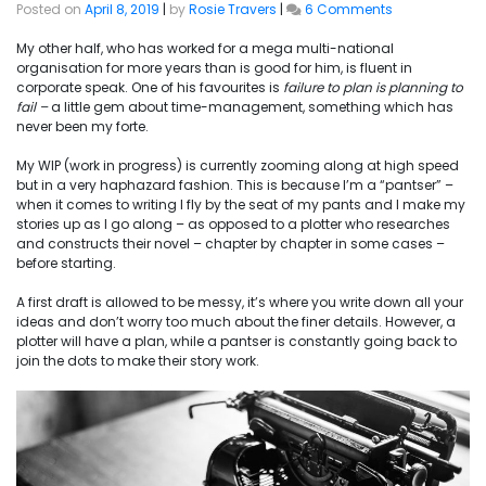
on
Posted on
April 8, 2019
|
by
Rosie Travers
|
6 Comments
Failure
to
My other half, who has worked for a mega multi-national
Plan
organisation for more years than is good for him, is fluent in
corporate speak. One of his favourites is
failure
to plan is planning to
fail –
a little gem about
time-management,
something which has
never been my forte.
My WIP (work in progress) is currently zooming along at high speed
but in a very haphazard fashion. This is because I’m a “
pantser
” –
when it comes to writing I fly by the seat of my pants and I make my
stories up as I go along – as opposed to a plotter who researches
and constructs their novel – chapter by chapter in some cases –
before starting.
A first draft is allowed to be messy, it’s where you write down all your
ideas and don’t worry too much about the finer details. However, a
plotter will have a plan, while a pantser is constantly going back to
join the dots to make
their
story work.