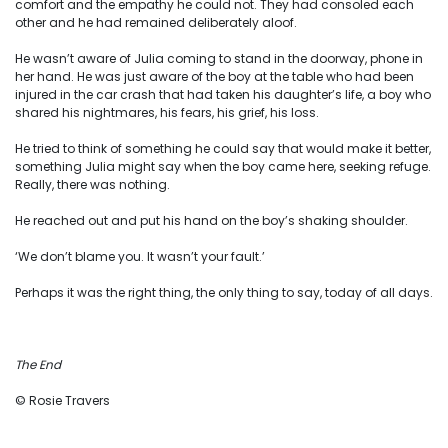
comfort and the empathy he could not. They had consoled each
other and he had remained deliberately aloof.
He wasn’t aware of Julia coming to stand in the doorway, phone in
her hand. He was just aware of the boy at the table who had been
injured in the car crash that had taken his daughter’s life, a boy who
shared his nightmares, his fears, his grief, his loss.
He tried to think of something he could say that would make it better,
something Julia might say when the boy came here, seeking refuge.
Really, there was nothing.
He reached out and put his hand on the boy’s shaking shoulder.
‘We don’t blame you. It wasn’t your fault.’
Perhaps it was the right thing, the only thing to say, today of all days.
The End
© Rosie Travers