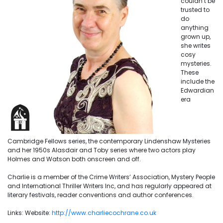
couldn’t be
trusted to
do
anything
grown up,
she writes
cosy
mysteries.
These
include the
Edwardian
era
Cambridge Fellows series, the contemporary Lindenshaw Mysteries
and her 1950s Alasdair and Toby series where two actors play
Holmes and Watson both onscreen and off.
Charlie is a member of the Crime Writers’ Association, Mystery People
and International Thriller Writers Inc, and has regularly appeared at
literary festivals, reader conventions and author conferences.
Links: Website:
h
ttp://www.charliecochrane.co.uk