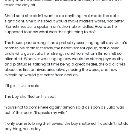
taken the day off.
She’d said she didn’t want to do anything that made the date
significant. She’d insisted it would make matters worse, not better.
Sometimes Julia spoke in unfathomable riddles. How was he
supposed to know what was the right thing to do?
The house phone rang. It had probably been ringing all day; Julia’s
mother; his mother, friends, the bereavement group, that closed-
circle who gave Julia her strength and from whom Simon felt so
alienated. Whoever was ringing now would be offering sympathy
and platitudes, talking of time being a great healer, the old clichés
about the first anniversaries always being the worse, and how
everything would get better from now on.
‘I’ll get it,’ Julia said.
The boy shuffled on his seat.
‘You’re not to come here again,’ Simon said as soon as Julia was
out of the room. ‘It upsets my wife.’
‘I only came to bring the flowers,’ the boy muttered. ‘I couldn’t not do
anything, not today.’