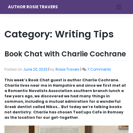
Skip
AUTHOR ROSIE TRAVERS
to
content
Category:
Writing Tips
Book Chat with Charlie Cochrane
on
Posted on
June 20, 2023
|
by
Rosie Travers
|
7 Comments
Book
Chat
This week’s Book Chat guest is author Charlie Cochrane.
with
Charlie lives near me in Hampshire and since we first met at
Charlie
a Romantic Novelists Association southern branch lunch a
Cochrane
few years ago, we discovered we had many things in
common, including a mutual admiration for a wonderful
Greek dentist called Nikos… But today we’re talking books
not dentistry. Charlie has chosen TeaCups Cafe in Romsey
as the location for our get-together.