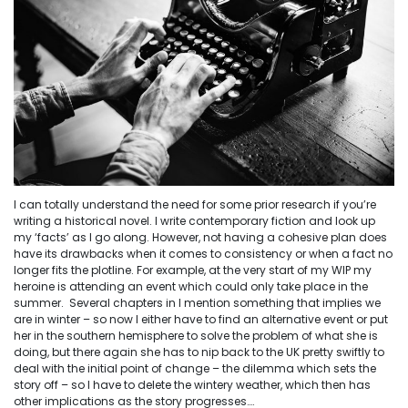
I can totally understand the need for some prior research if you’re
writing a historical novel. I write contemporary fiction and look up
my ‘facts’ as I go along. However, not having a cohesive plan does
have its drawbacks when it comes to consistency or when a fact no
longer fits the plotline. For example, at the very start of my WIP my
heroine is attending an event which could only take place in the
summer. Several chapters in I mention something that implies we
are in winter – so now I either have to find an alternative event or put
her in the southern hemisphere to solve the problem of what she is
doing, but there again she has to nip back to the UK pretty swiftly to
deal with the initial point of change – the dilemma which sets the
story off – so I have to delete the wintery weather, which then has
other implications as the story progresses….