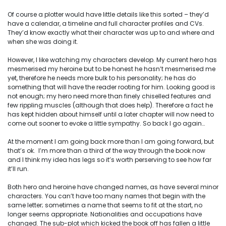
Of
course
a plotter would have little details like this sorted – they’d
have a calendar, a timeline and full character profiles and CVs.
They’d know exactly what their character was up to and where and
when she was doing it.
However, I like watching my characters develop. My current hero has
mesmerised my heroine but to be honest he hasn’t mesmerised me
yet, therefore he needs more bulk to his personality; he has do
something that will have the reader rooting for him. Looking good is
not enough; my hero
need
more than finely chiselled features and
few rippling muscles (although that does help). Therefore a fact he
has kept hidden about himself until a later chapter will now need to
come out sooner to evoke a little sympathy. So back I go again…
At the moment I am going back more than I am going forward, but
that’s ok. I’m more than a third of the way through the book now
and I think my idea has legs so it’s worth perserving to see how far
it’ll run.
Both hero and heroine have changed names, as have several minor
characters. You can’t have too many names that begin with the
same letter; sometimes a name that seems to fit at the start, no
longer seems appropriate. Nationalities and occupations have
changed. The sub-plot which kicked the book off has fallen a little