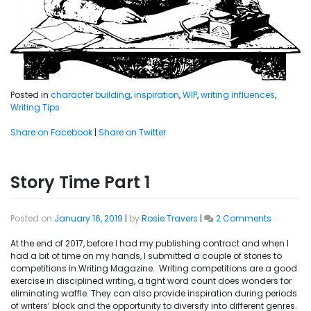
Posted in
character building
,
inspiration
,
WIP
,
writing influences
,
Writing Tips
Share on Facebook
|
Share on Twitter
Story Time Part 1
on
Posted on
January 16, 2019
|
by
Rosie Travers
|
2 Comments
Story
Time
At the end of 2017, before I had my publishing contract and when I
Part
had a bit of time on my hands, I submitted a couple of stories to
1
competitions in Writing Magazine. Writing competitions are a good
exercise in disciplined writing, a tight word count does wonders for
eliminating waffle. They can also provide inspiration during periods
of writers’ block and the opportunity to diversify into different genres.