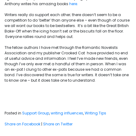
Anthony writes his amazing books
here.
Writers really do support each other; there doesn’t seem to be a
competition to do ‘better’ than anyone else – even though of course
we all want our books to be bestsellers. It’s a bit like the Great British
Bake-Off when the icing hasn’t set or the biscuits fall on the floor.
Everyone rallies round and helps out.
The fellow authors I have met through the Romantic Novelists
Association and my publisher Crooked Cat have provided no end
of useful advice and information. I feel I’ve made new friends, even
though I’ve only ever met a handful of them in person. When I was
an ex-pat I clung to other ex-pats because we had a common
bond. I’ve discovered the same is true for writers. It doesn’t take one
to know one – but it does take one to understand.
Posted in
Support Group
,
writing influences
,
Writing Tips
Share on Facebook
|
Share on Twitter