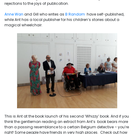
rejections to the joys of publication.
Anne Wan
and Gill who writes as
B Random
have self-published,
while Ant has a local publisher for his children’s stories about a
magical wheelchair.
This is Ant at the book launch of his second ‘Whizzy’ book. And if you
think the gentleman reading an extract from Ant’s book bears more
than a passing resemblance to a certain Belgium detective – you’re
right! Some people have friends in very high places. Check out how