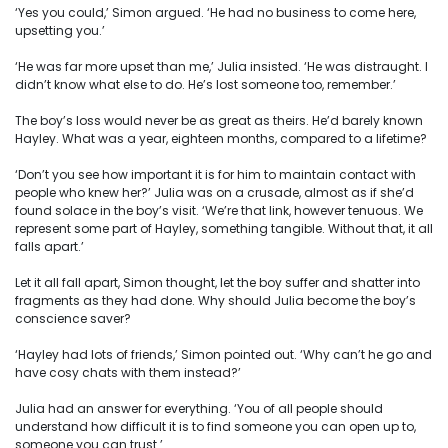
‘Yes you could,’ Simon argued. ‘He had no business to come here,
upsetting you.’
‘He was far more upset than me,’ Julia insisted. ‘He was distraught. I
didn’t know what else to do. He’s lost someone too, remember.’
The boy’s loss would never be as great as theirs. He’d barely known
Hayley. What was a year, eighteen months, compared to a lifetime?
‘Don’t you see how important it is for him to maintain contact with
people who knew her?’ Julia was on a crusade, almost as if she’d
found solace in the boy’s visit. ‘We’re that link, however tenuous. We
represent some part of Hayley, something tangible. Without that, it all
falls apart.’
Let it all fall apart, Simon thought, let the boy suffer and shatter into
fragments as they had done. Why should Julia become the boy’s
conscience saver?
‘Hayley had lots of friends,’ Simon pointed out. ‘Why can’t he go and
have cosy chats with them instead?’
Julia had an answer for everything. ‘You of all people should
understand how difficult it is to find someone you can open up to,
someone you can trust.’