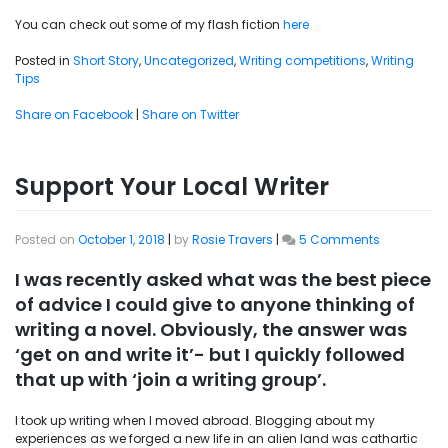
You can check out some of my flash fiction
here
Posted in
Short Story
,
Uncategorized
,
Writing competitions
,
Writing
Tips
Share on Facebook
|
Share on Twitter
Support Your Local Writer
on
Posted on
October 1, 2018
|
by
Rosie Travers
|
5 Comments
Support
Your
I was recently asked what was the best piece
Local
of advice I could give to anyone thinking of
Writer
writing a novel. Obviously, the answer was
‘get on and write it’- but I quickly followed
that up with ‘join a writing group’.
I took up writing when I moved abroad. Blogging about my
experiences as we forged a new life in an alien land was cathartic