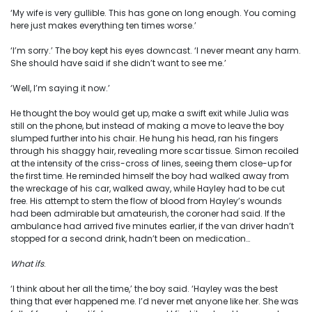
‘My wife is very gullible. This has gone on long enough. You coming
here just makes everything ten times worse.’
‘I’m sorry.’ The boy kept his eyes downcast. ‘I never meant any harm.
She should have said if she didn’t want to see me.’
‘Well, I’m saying it now.’
He thought the boy would get up, make a swift exit while Julia was
still on the phone, but instead of making a move to leave the boy
slumped further into his chair. He hung his head, ran his fingers
through his shaggy hair, revealing more scar tissue. Simon recoiled
at the intensity of the criss-cross of lines, seeing them close-up for
the first time. He reminded himself the boy had walked away from
the wreckage of his car, walked away, while Hayley had to be cut
free. His attempt to stem the flow of blood from Hayley’s wounds
had been admirable but amateurish, the coroner had said. If the
ambulance had arrived five minutes earlier, if the van driver hadn’t
stopped for a second drink, hadn’t been on medication…
What ifs
.
‘I think about her all the time,’ the boy said. ‘Hayley was the best
thing that ever happened me. I’d never met anyone like her. She was