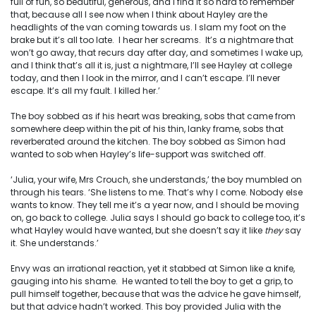
full of fun, so beautiful, generous, and I find it so hard to remember
that, because all I see now when I think about Hayley are the
headlights of the van coming towards us. I slam my foot on the
brake but it’s all too late. I hear her screams. It’s a nightmare that
won’t go away, that recurs day after day, and sometimes I wake up,
and I think that’s all it is, just a nightmare, I’ll see Hayley at college
today, and then I look in the mirror, and I can’t escape. I’ll never
escape. It’s all my fault. I killed her.’
The boy sobbed as if his heart was breaking, sobs that came from
somewhere deep within the pit of his thin, lanky frame, sobs that
reverberated around the kitchen. The boy sobbed as Simon had
wanted to sob when Hayley’s life-support was switched off.
‘Julia, your wife, Mrs Crouch, she understands,’ the boy mumbled on
through his tears. ‘She listens to me. That’s why I come. Nobody else
wants to know. They tell me it’s a year now, and I should be moving
on, go back to college. Julia says I should go back to college too, it’s
what Hayley would have wanted, but she doesn’t say it like
they
say
it. She understands.’
Envy was an irrational reaction, yet it stabbed at Simon like a knife,
gauging into his shame. He wanted to tell the boy to get a grip, to
pull himself together, because that was the advice he gave himself,
but that advice hadn’t worked. This boy provided Julia with the