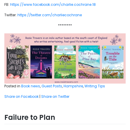
FB:
https://www.facebook.com/charlie.cochrane.18
Twitter:
https://twitter.com/charliecochrane
********
Posted in
Book news
,
Guest Posts
,
Hampshire
,
Writing Tips
Share on Facebook
|
Share on Twitter
Failure to Plan