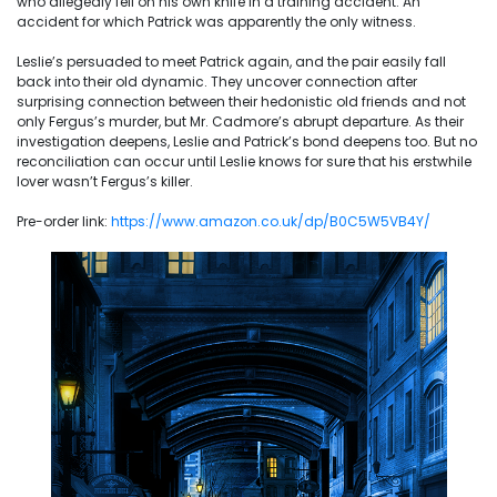
who allegedly fell on his own knife in a training accident. An
accident for which Patrick was apparently the only witness.
Leslie’s persuaded to meet Patrick again, and the pair easily fall
back into their old dynamic. They uncover connection after
surprising connection between their hedonistic old friends and not
only Fergus’s murder, but Mr. Cadmore’s abrupt departure. As their
investigation deepens, Leslie and Patrick’s bond deepens too. But no
reconciliation can occur until Leslie knows for sure that his erstwhile
lover wasn’t Fergus’s killer.
Pre-order link:
https://www.amazon.co.uk/dp/B0C5W5VB4Y/