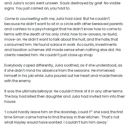
and Julia’s scars went unseen. Souls destroyed by grief. No visible
signs. You just carried on, you had to.
Come to counselling with me
, Julia had said. But he couldn’t
because he didn’t want to sit in a circle with other bereaved parents
and confess to a psychologist that he didn’t know how to come to
terms with the death of his only child; how to re-assess, re-build,
move-on. He didn’t want to talk about the hurt, and the hate, that
consumed him. He found solace in work. Accounts, investments
and taxation schemes still made sense when nothing else did. His
clients needed him. He couldn’t just close up shop.
Everybody coped differently, Julia soothed, as if she understood, as
if she didn’t mind his absence from the sessions. He immersed
himself in his job while Julia poured out her heart and made friends
with the enemy.
It was the ultimate betrayal. He couldn’t think of it in any other terms.
The boy had killed their daughter and Julia had invited him into their
house.
‘I could hardly leave him on the doorstep, could I?’ she said, the first
time Simon came home to find the boy in their kitchen. ‘That’s not
what Hayley would have wanted. I couldn’t turn him away.’