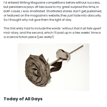
I’d entered Writing Magazine competitions before without success,
but persistence pays off because to my great surprise this time, in
both cases, I was shortlisted. Shortlisted stories don’t get published,
or featured on the magazine’s website, they just fade into obscurity.
So I thought why not give them the light of day.
This first entry had to include the words ‘
without that it all falls apart
‘
mid-story, and the second, which I’ll post up in a few weeks’ time is
a science fiction piece (yes really!)
Today of All Days