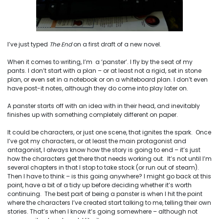
I’ve just typed
The End
on a first draft of a new novel.
When it comes to writing, I’m a ‘panster’. I fly by the seat of my
pants. I don’t start with a plan – or at least not a rigid, set in stone
plan, or even set in a notebook or on a whiteboard plan. I don’t even
have post-it notes, although they do come into play later on.
A panster starts off with an idea with in their head, and inevitably
finishes up with something completely different on paper.
It could be characters, or just one scene, that ignites the spark. Once
I’ve got my characters, or at least the main protagonist and
antagonist, I always know how the story is going to end – it’s just
how the characters get there that needs working out. It’s not until I’m
several chapters in that I stop to take stock (or run out of steam).
Then I have to think – is this going anywhere? I might go back at this
point, have a bit of a tidy up before deciding whether it’s worth
continuing. The best part of being a panster is when I hit the point
where the characters I’ve created start talking to me, telling their own
stories. That’s when I know it’s going somewhere – although not