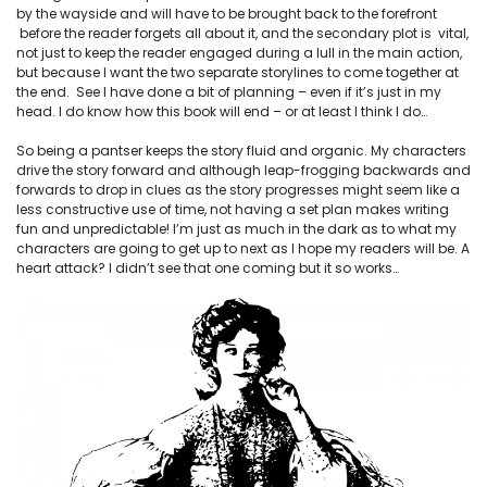
by the wayside and will have to be brought back to the forefront
before the reader forgets all about it, and the secondary plot is vital,
not just to keep the reader engaged during a lull in the main action,
but because I want the two separate storylines to come together at
the end. See I have done a bit of planning – even if it’s just in my
head. I
do
know how this book will end – or at least I think I do…
So being a
pantser
keeps the story fluid and organic. My characters
drive the story forward and although leap-frogging backwards and
forwards to drop in clues as the story progresses might seem like a
less constructive use of time, not having a set plan makes writing
fun and unpredictable! I’m just as much in the dark as to what my
characters are going to get up to next as I hope my readers will be. A
heart attack? I didn’t see that one coming but it so works…