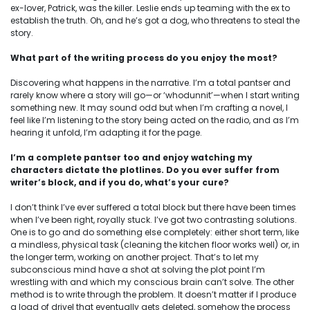
ex-lover, Patrick, was the killer. Leslie ends up teaming with the ex to
establish the truth. Oh, and he’s got a dog, who threatens to steal the
story.
What part of the writing process do you enjoy the most?
Discovering what happens in the narrative. I’m a total pantser and
rarely know where a story will go—or ‘whodunnit’—when I start writing
something new. It may sound odd but when I’m crafting a novel, I
feel like I’m listening to the story being acted on the radio, and as I’m
hearing it unfold, I’m adapting it for the page.
I’m a complete pantser too and enjoy watching my
characters dictate the plotlines.
Do you ever suffer from
writer’s block, and if you do, what’s your cure?
I don’t think I’ve ever suffered a total block but there have been times
when I’ve been right, royally stuck. I’ve got two contrasting solutions.
One is to go and do something else completely: either short term, like
a mindless, physical task (cleaning the kitchen floor works well) or, in
the longer term, working on another project. That’s to let my
subconscious mind have a shot at solving the plot point I’m
wrestling with and which my conscious brain can’t solve. The other
method is to write through the problem. It doesn’t matter if I produce
a load of drivel that eventually gets deleted, somehow the process