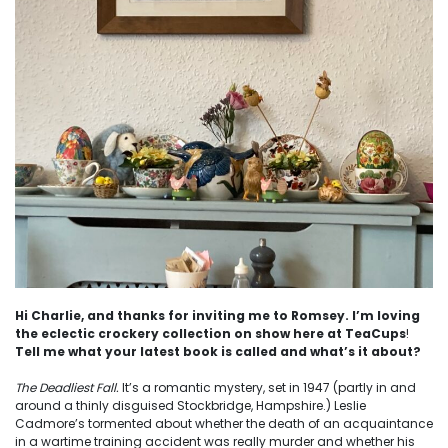
Hi Charlie, and thanks for inviting me to Romsey.
I’m loving
the eclectic crockery collection on show here at TeaCups
!
Tell me what your latest book is called and what’s it about?
The Deadliest Fall.
It’s a romantic mystery, set in 1947 (partly in and
around a thinly disguised Stockbridge, Hampshire.) Leslie
Cadmore’s tormented about whether the death of an acquaintance
in a wartime training accident was really murder and whether his