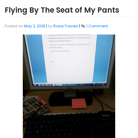
Flying By The Seat of My Pants
on
Posted on
May 2, 2018
|
by
Rosie Travers
|
1 Comment
Flying
By
The
Seat
of
My
Pants