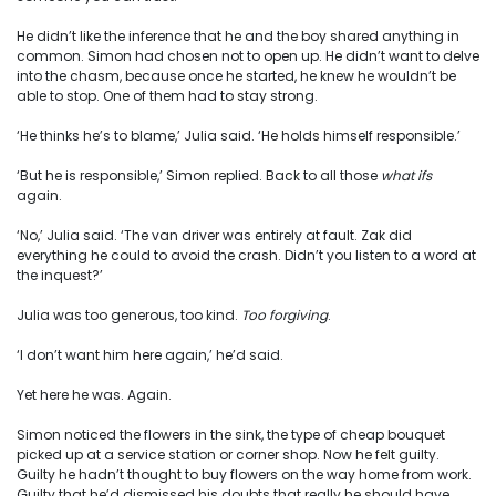
He didn’t like the inference that he and the boy shared anything in
common. Simon had chosen not to open up. He didn’t want to delve
into the chasm, because once he started, he knew he wouldn’t be
able to stop. One of them had to stay strong.
‘He thinks he’s to blame,’ Julia said. ‘He holds himself responsible.’
‘But he is responsible,’ Simon replied. Back to all those
what ifs
again.
‘No,’ Julia said. ‘The van driver was entirely at fault. Zak did
everything he could to avoid the crash. Didn’t you listen to a word at
the inquest?’
Julia was too generous, too kind.
Too forgiving
.
‘I don’t want him here again,’ he’d said.
Yet here he was. Again.
Simon noticed the flowers in the sink, the type of cheap bouquet
picked up at a service station or corner shop. Now he felt guilty.
Guilty he hadn’t thought to buy flowers on the way home from work.
Guilty that he’d dismissed his doubts that really he should have