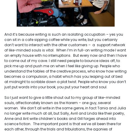
And it’s because writing is such an isolating occupation – yes you
can sit in a cafe sipping coffee while you write, but you certainly
don’t want to interact with the other customers – a support network
of like-minded souls is vital. When I’m in full-on writing mode I want
an empty house with no interruptions. But every now and then I have
to come out of my cave. I still need people to bounce ideas off, to
pick me up and push me on when I feel like giving up. People who
understand the foibles of the creative process, who know how writing
becomes a compulsion, a habit which has you leaping out of bed
at midnight to scribble down a plot twist. People who know you don’t
just put words into your book, you put your heart and soul.
So I just want to give a little shout out to my group of like-minded
souls, affectionately known as the Harem – one guy, several
women. We don’t all write in the same genre, in fact Tania and Julia
no longer write much at all, but Sally, Avril and Linda like their poetry,
Anne and Ant write children’s books and Gill forges ahead into
science fiction. The important point is that we’ve all been there for
each other, through the trials and tribulations, the agonies of