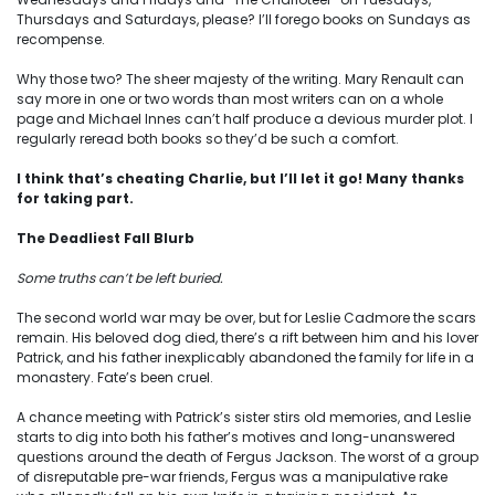
Thursdays and Saturdays, please? I’ll forego books on Sundays as
recompense.
Why those two? The sheer majesty of the writing. Mary Renault can
say more in one or two words than most writers can on a whole
page and Michael Innes can’t half produce a devious murder plot. I
regularly reread both books so they’d be such a comfort.
I think that’s cheating Charlie, but I’ll let it go! Many thanks
for taking part.
The Deadliest Fall Blurb
Some truths can’t be left buried.
The second world war may be over, but for Leslie Cadmore the scars
remain. His beloved dog died, there’s a rift between him and his lover
Patrick, and his father inexplicably abandoned the family for life in a
monastery. Fate’s been cruel.
A chance meeting with Patrick’s sister stirs old memories, and Leslie
starts to dig into both his father’s motives and long-unanswered
questions around the death of Fergus Jackson. The worst of a group
of disreputable pre-war friends, Fergus was a manipulative rake