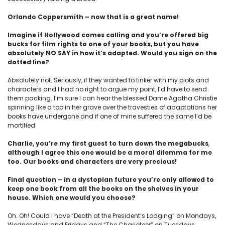
Orlando Coppersmith – now that is a great name!
Imagine if Hollywood comes calling and you’re offered big
bucks for film rights to one of your books, but you have
absolutely NO SAY in how it’s adapted. Would you sign on the
dotted line?
Absolutely not. Seriously, if they wanted to tinker with my plots and
characters and I had no right to argue my point, I’d have to send
them packing. I’m sure I can hear the blessed Dame Agatha Christie
spinning like a top in her grave over the travesties of adaptations her
books have undergone and if one of mine suffered the same I’d be
mortified.
Charlie, you’re my first guest to turn down the megabucks
,
although I agree this one would be a moral dilemma for me
too. Our books and characters are very precious!
Final question – in a dystopian future you’re only allowed to
keep one book from all the books on the shelves in your
house. Which one would you choose?
Oh. Oh! Could I have “Death at the President’s Lodging” on Mondays,
Wednesdays and Fridays and “The Charioteer” on Tuesdays,