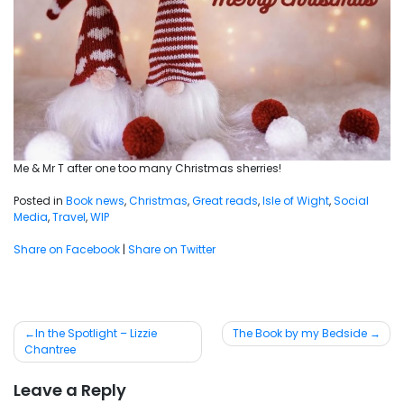
Me & Mr T after one too many Christmas sherries!
Posted in
Book news
,
Christmas
,
Great reads
,
Isle of Wight
,
Social
Media
,
Travel
,
WIP
Share on Facebook
|
Share on Twitter
Post
In the Spotlight – Lizzie
The Book by my Bedside
Chantree
navigation
Leave a Reply