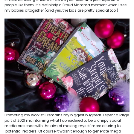
people like them. It’s definitely a Proud Mamma moment when I see
my babies altogether (and yes, the kids are pretty special too!)
Promoting my work still remains my biggest bugbear. I spent a large
part of 2021 maintaining what I considered to be a chirpy social
media presence with the aim of making myself more alluring to
potential readers. Of course it wasn’t enough to generate mega