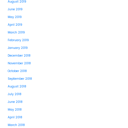
August 2019
June 2019
May 2019
April 2019
March 2019
February 2019
January 2019
December 2018
November 2018
October 2018
September 2018
August 2018
July 2018
June 2018
May 2018
April 2018
March 2018