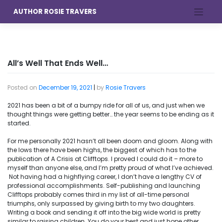
Skip
AUTHOR ROSIE TRAVERS
to
content
All’s Well That Ends Well…
Posted on
December 19, 2021
|
by
Rosie Travers
2021 has been a bit of a bumpy ride for all of us, and just when we
thought things were getting better… the year seems to be ending as it
started.
For me personally 2021 hasn’t all been doom and gloom. Along with
the lows there have been highs, the biggest of which has to the
publication of A Crisis at Clifftops. I proved I could do it – more to
myself than anyone else, and I’m pretty proud of what I’ve achieved.
Not having had a highflying career, I don’t have a lengthy CV of
professional accomplishments. Self-publishing and launching
Clifftops probably comes third in my list of all-time personal
triumphs, only surpassed by giving birth to my two daughters.
Writing a book and sending it off into the big wide world is pretty
similar to raising children. You do your best and just hope other