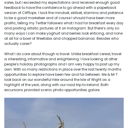
sales, but I exceeded my expectations and received enough good
feedback to have the confidence to go ahead with a paperback
version of Clifftops. I lack the mindset, skillset, stamina and patience
to be a good marketeer and of course I should have been more
prolific, telling my Twitter followers what I had for breakfast every day
and posting artistic pictures of it on Instagram. But there’s only so
many ways I can make yoghurt and berries look enticing, and none
at all for a bowl of Weetabix and chopped bananas. Besides who
actually cares?
What I do care about though is travel. Unlike breakfast cereal, travel
is interesting, informative and enlightening. I love looking at other
people’s holiday photographs and I am very happy to post up my
own. With so many restrictions in place over the last twenty months
opportunities to explore have been few and far between. Me & Mr T
look back on our wonderful hike around the Isle of Wight as a
highlight of the year, along with our road trip to Ireland. Both
excursions provided scenic photo opportunities galore.