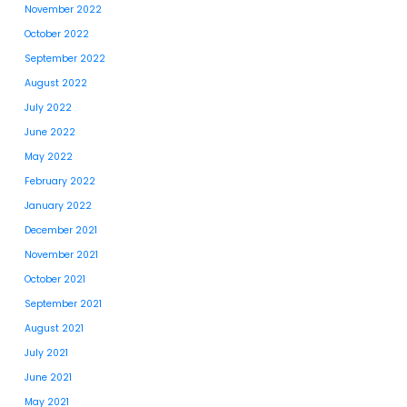
November 2022
October 2022
September 2022
August 2022
July 2022
June 2022
May 2022
February 2022
January 2022
December 2021
November 2021
October 2021
September 2021
August 2021
July 2021
June 2021
May 2021