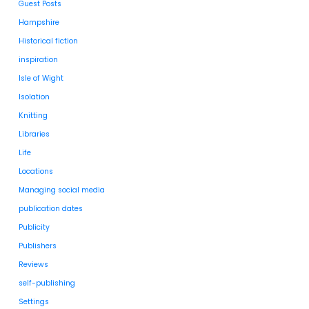
Guest Posts
Hampshire
Historical fiction
inspiration
Isle of Wight
Isolation
Knitting
Libraries
Life
Locations
Managing social media
publication dates
Publicity
Publishers
Reviews
self-publishing
Settings