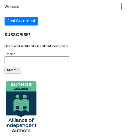
Website
SUBSCRIBE!
Get email notifications about new posts.
Email*