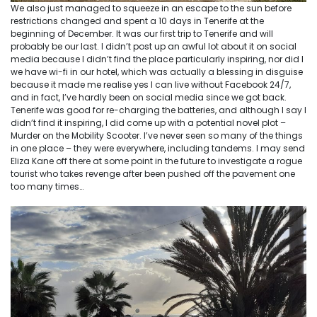
We also just managed to squeeze in an escape to the sun before
restrictions changed and spent a 10 days in Tenerife at the
beginning of December. It was our first trip to Tenerife and will
probably be our last. I didn’t post up an awful lot about it on social
media because I didn’t find the place particularly inspiring, nor did I
we have wi-fi in our hotel, which was actually a blessing in disguise
because it made me realise yes I can live without Facebook 24/7,
and in fact, I’ve hardly been on social media since we got back.
Tenerife was good for re-charging the batteries, and although I say I
didn’t find it inspiring, I did come up with a potential novel plot –
Murder on the Mobility Scooter. I’ve never seen so many of the things
in one place – they were everywhere, including tandems. I may send
Eliza Kane off there at some point in the future to investigate a rogue
tourist who takes revenge after been pushed off the pavement one
too many times…