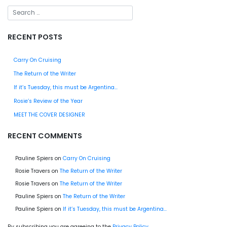
RECENT POSTS
Carry On Cruising
The Return of the Writer
If it’s Tuesday, this must be Argentina…
Rosie’s Review of the Year
MEET THE COVER DESIGNER
RECENT COMMENTS
Pauline Spiers
on
Carry On Cruising
Rosie Travers
on
The Return of the Writer
Rosie Travers
on
The Return of the Writer
Pauline Spiers
on
The Return of the Writer
Pauline Spiers
on
If it’s Tuesday, this must be Argentina…
By subscribing you are agreeing to the
Privacy Policy
.