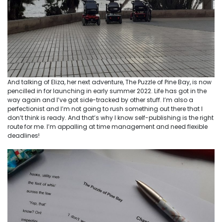
And talking of Eliza, her next adventure, The Puzzle of Pine Bay, is now
pencilled in for launching in early summer 2022. Life has got in the
way again and I’ve got side-tracked by other stuff. I’m also a
perfectionist and I’m not going to rush something out there that I
don’t think is ready. And that’s why I know self-publishing is the right
route for me. I’m appalling at time management and need flexible
deadlines!