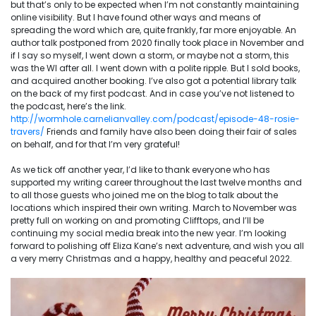
but that’s only to be expected when I’m not constantly maintaining
online visibility. But I have found other ways and means of
spreading the word which are, quite frankly, far more enjoyable. An
author talk postponed from 2020 finally took place in November and
if I say so myself, I went down a storm, or maybe not a storm, this
was the WI after all. I went down with a polite ripple. But I sold books,
and acquired another booking. I’ve also got a potential library talk
on the back of my first podcast. And in case you’ve not listened to
the podcast, here’s the link.
http://wormhole.carnelianvalley.com/podcast/episode-48-rosie-
travers/
Friends and family have also been doing their fair of sales
on behalf, and for that I’m very grateful!
As we tick off another year, I’d like to thank everyone who has
supported my writing career throughout the last twelve months and
to all those guests who joined me on the blog to talk about the
locations which inspired their own writing. March to November was
pretty full on working on and promoting Clifftops, and I’ll be
continuing my social media break into the new year. I’m looking
forward to polishing off Eliza Kane’s next adventure, and wish you all
a very merry Christmas and a happy, healthy and peaceful 2022.