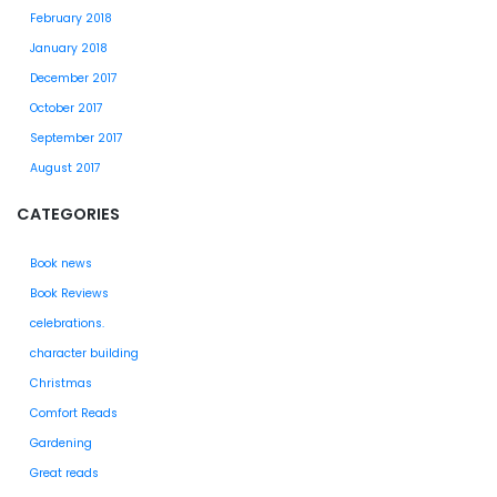
February 2018
January 2018
December 2017
October 2017
September 2017
August 2017
CATEGORIES
Book news
Book Reviews
celebrations.
character building
Christmas
Comfort Reads
Gardening
Great reads