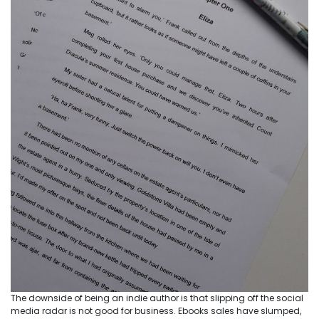
The downside of being an indie author is that slipping off the social
media radar is not good for business. Ebooks sales have slumped,