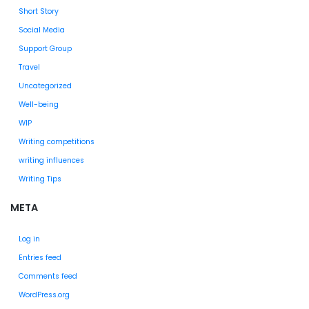
Short Story
Social Media
Support Group
Travel
Uncategorized
Well-being
WIP
Writing competitions
writing influences
Writing Tips
META
Log in
Entries feed
Comments feed
WordPress.org