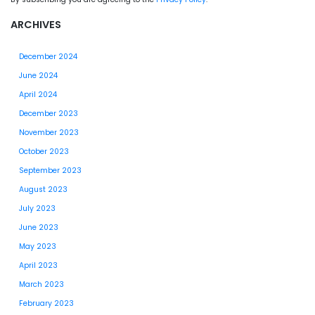
ARCHIVES
December 2024
June 2024
April 2024
December 2023
November 2023
October 2023
September 2023
August 2023
July 2023
June 2023
May 2023
April 2023
March 2023
February 2023