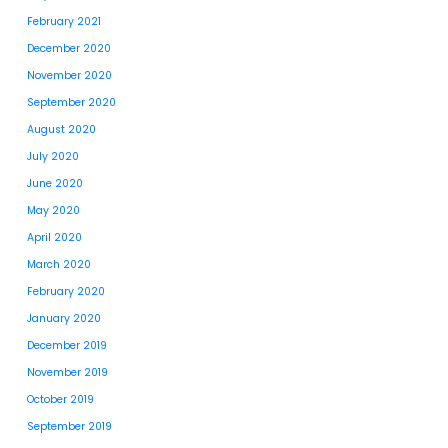
February 2021
December 2020
November 2020
September 2020
August 2020
July 2020
June 2020
May 2020
April 2020
March 2020
February 2020
January 2020
December 2019
November 2019
October 2019
September 2019