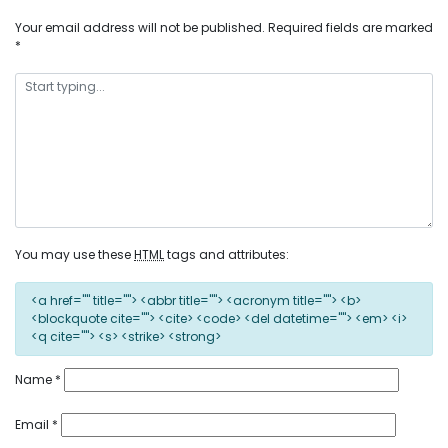
Your email address will not be published.
Required fields are marked
*
You may use these
HTML
tags and attributes:
<a href="" title=""> <abbr title=""> <acronym title=""> <b>
<blockquote cite=""> <cite> <code> <del datetime=""> <em> <i>
<q cite=""> <s> <strike> <strong>
Name
*
Email
*