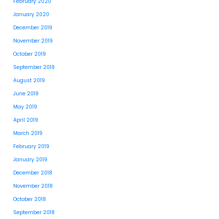
February 2020
January 2020
December 2019
November 2019
October 2019
September 2019
August 2019
June 2019
May 2019
April 2019
March 2019
February 2019
January 2019
December 2018
November 2018
October 2018
September 2018