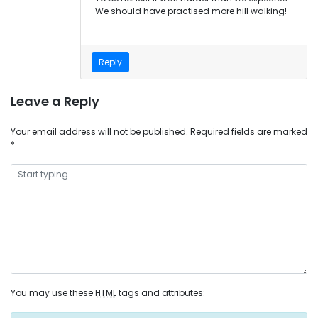
We should have practised more hill walking!
Reply
Leave a Reply
Your email address will not be published.
Required fields are marked
*
You may use these
HTML
tags and attributes: