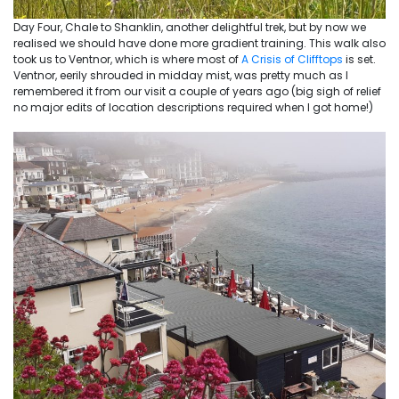
Day Four, Chale to Shanklin, another delightful trek, but by now we
realised we should have done more gradient training. This walk also
took us to Ventnor, which is where most of
A Crisis of Clifftops
is set.
Ventnor, eerily shrouded in midday mist, was pretty much as I
remembered it from our visit a couple of years ago (big sigh of relief
no major edits of location descriptions required when I got home!)