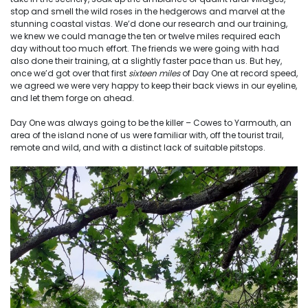
stop and smell the wild roses in the hedgerows and marvel at the
stunning coastal vistas. We’d done our research and our training,
we knew we could manage the ten or twelve miles required each
day without too much effort. The friends we were going with had
also done their training, at a slightly faster pace than us. But hey,
once we’d got over that first
sixteen miles
of Day One at record speed,
we agreed we were very happy to keep their back views in our eyeline,
and let them forge on ahead.
Day One was always going to be the killer – Cowes to Yarmouth, an
area of the island none of us were familiar with, off the tourist trail,
remote and wild, and with a distinct lack of suitable pitstops.