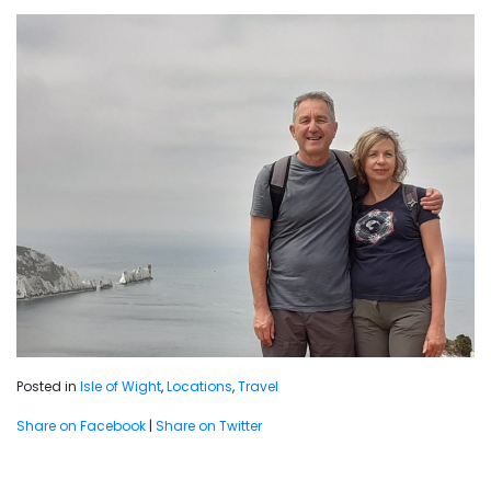
Posted in
Isle of Wight
,
Locations
,
Travel
Share on Facebook
|
Share on Twitter