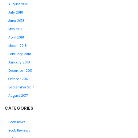
August 2018
July 2018
June 2018
May 2018
April 2018
March 2018
February 2018
January 2018
December 2017
October 2017
September 2017
August 2017
CATEGORIES
Book news
Book Reviews