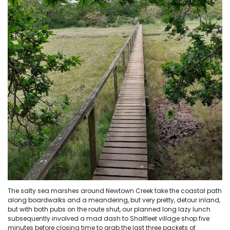
The salty sea marshes around Newtown Creek take the coastal path
along boardwalks and a meandering, but very pretty, detour inland,
but with both pubs on the route shut, our planned long lazy lunch
subsequently involved a mad dash to Shalfleet village shop five
minutes before closing time to grab the last three packets of