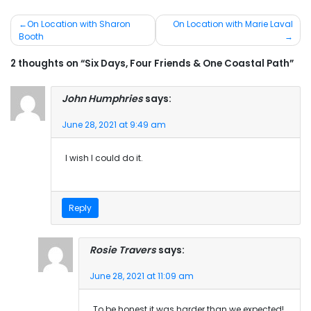
Post
On Location with Sharon
On Location with Marie Laval
Booth
navigation
2 thoughts on “Six Days, Four Friends & One Coastal Path”
John Humphries
says:
June 28, 2021 at 9:49 am
I wish I could do it.
Reply
Rosie Travers
says:
June 28, 2021 at 11:09 am
To be honest it was harder than we expected!