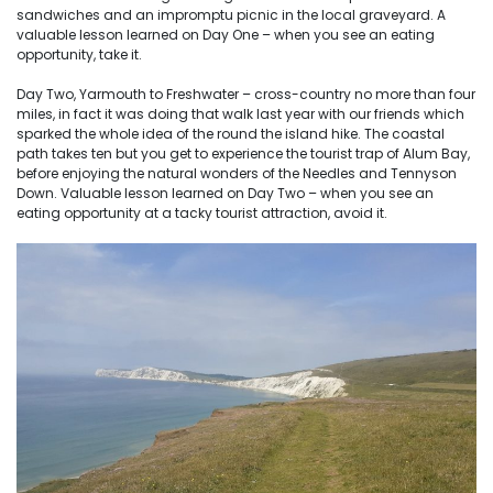
sandwiches and an impromptu picnic in the local graveyard. A
valuable lesson learned on Day One – when you see an eating
opportunity, take it.
Day Two, Yarmouth to Freshwater – cross-country no more than four
miles, in fact it was doing that walk last year with our friends which
sparked the whole idea of the round the island hike. The coastal
path takes ten but you get to experience the tourist trap of Alum Bay,
before enjoying the natural wonders of the Needles and Tennyson
Down. Valuable lesson learned on Day Two – when you see an
eating opportunity at a tacky tourist attraction, avoid it.