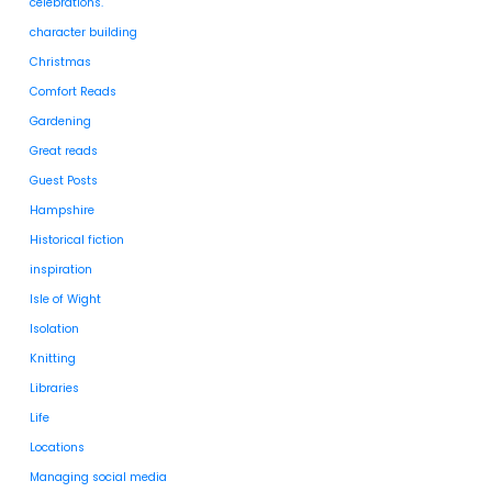
celebrations.
character building
Christmas
Comfort Reads
Gardening
Great reads
Guest Posts
Hampshire
Historical fiction
inspiration
Isle of Wight
Isolation
Knitting
Libraries
Life
Locations
Managing social media