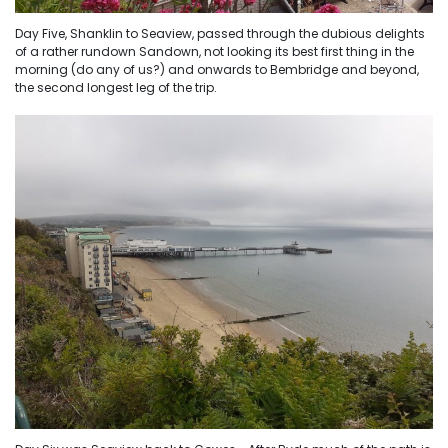
Day Five, Shanklin to Seaview, passed through the dubious delights
of a rather rundown Sandown, not looking its best first thing in the
morning (do any of us?) and onwards to Bembridge and beyond,
the second longest leg of the trip.