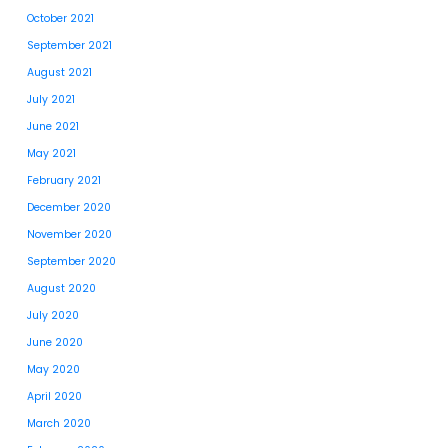
October 2021
September 2021
August 2021
July 2021
June 2021
May 2021
February 2021
December 2020
November 2020
September 2020
August 2020
July 2020
June 2020
May 2020
April 2020
March 2020