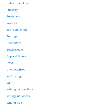
publication dates
Publicity
Publishers
Reviews
self-publishing
Settings
Short Story
Social Media
Support Group
Travel
Uncategorized
Well-being
WIP
Writing competitions
writing influences
Writing Tips