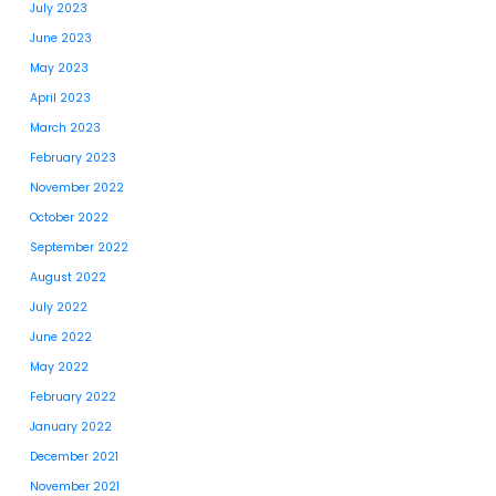
July 2023
June 2023
May 2023
April 2023
March 2023
February 2023
November 2022
October 2022
September 2022
August 2022
July 2022
June 2022
May 2022
February 2022
January 2022
December 2021
November 2021