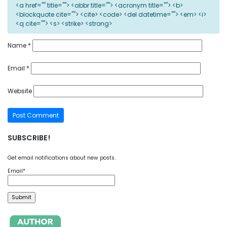
<a href="" title=""> <abbr title=""> <acronym title=""> <b>
<blockquote cite=""> <cite> <code> <del datetime=""> <em> <i>
<q cite=""> <s> <strike> <strong>
Name
*
Email
*
Website
SUBSCRIBE!
Get email notifications about new posts.
Email*