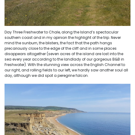
Day Three Freshwater to Chale, along the Island’s spectacular
southern coast and in my opinion the highlight of the trip. Never
mind the sunburn, the blisters, the fact that the path hangs
precariously close to the edge of the cliff and in some places
disappears altogether (seven acres of the island are lost into the
sea every year according to the landlady of our gorgeous B&B in
Freshwater). With the stunning view across the English Channel to
our right, and rolling fields to our left, we hardly saw another soul all
day, although we did spot a peregrine falcon.