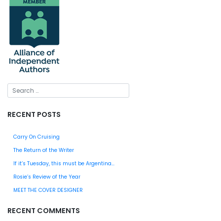
RECENT POSTS
Carry On Cruising
The Return of the Writer
If it’s Tuesday, this must be Argentina…
Rosie’s Review of the Year
MEET THE COVER DESIGNER
RECENT COMMENTS