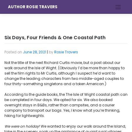
Skip
AUTHOR ROSIE TRAVERS
to
content
Six Days, Four Friends & One Coastal Path
Posted on
June 28, 2021
|
by
Rosie Travers
Not the title of the next Richard Curtis movie, but a post about our
walk around the Isle of Wight. (Obviously I’d be more than happy to
sell the film rights to Mr Curtis, although I suspect he’d want to
change the leading characters from two middle-aged couples to
four thirty-something singletons and a token American.)
According to the guide books, the The Isle of Wight coastal path can
be completed in four days. We opted for six. We also booked
overnight stays in B&Bs, rather than campsites, and a courier
company to transport our bags. Yes, I know what you’re thinking,
hiking for lightweights.
We were on holiday
! We wanted to enjoy our walk around the Island,
take in the scenery, soak up the ambiance of quaint rural villages,