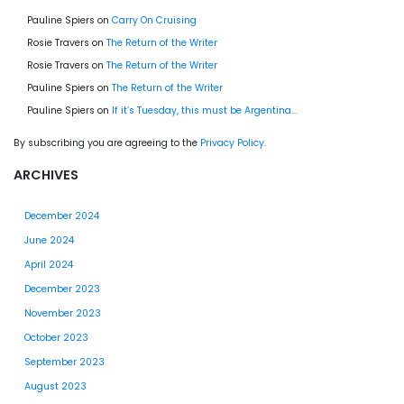
Pauline Spiers
on
Carry On Cruising
Rosie Travers
on
The Return of the Writer
Rosie Travers
on
The Return of the Writer
Pauline Spiers
on
The Return of the Writer
Pauline Spiers
on
If it’s Tuesday, this must be Argentina…
By subscribing you are agreeing to the
Privacy Policy
.
ARCHIVES
December 2024
June 2024
April 2024
December 2023
November 2023
October 2023
September 2023
August 2023