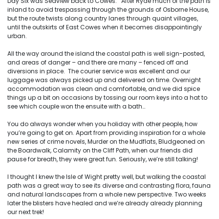
Day Six was Seaview back to Cowes. After Ryde much of the path is
inland to avoid trespassing through the grounds of Osborne House,
but the route twists along country lanes through quaint villages,
until the outskirts of East Cowes when it becomes disappointingly
urban.
All the way around the island the coastal path is well sign-posted,
and areas of danger – and there are many – fenced off and
diversions in place. The courier service was excellent and our
luggage was always picked up and delivered on time. Overnight
accommodation was clean and comfortable, and we did spice
things up a bit on occasions by tossing our room keys into a hat to
see which couple won the ensuite with a bath…
You do always wonder when you holiday with other people, how
you’re going to get on. Apart from providing inspiration for a whole
new series of crime novels, Murder on the Mudflats, Bludgeoned on
the Boardwalk, Calamity on the Cliff Path, when our friends did
pause for breath, they were great fun. Seriously, we’re still talking!
I thought I knew the Isle of Wight pretty well, but walking the coastal
path was a great way to see its diverse and contrasting flora, fauna
and natural landscapes from a whole new perspective. Two weeks
later the blisters have healed and we’re already already planning
our next trek!