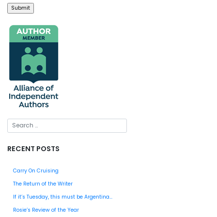
RECENT POSTS
Carry On Cruising
The Return of the Writer
If it’s Tuesday, this must be Argentina…
Rosie’s Review of the Year