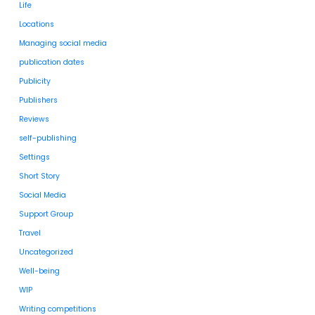
Life
Locations
Managing social media
publication dates
Publicity
Publishers
Reviews
self-publishing
Settings
Short Story
Social Media
Support Group
Travel
Uncategorized
Well-being
WIP
Writing competitions