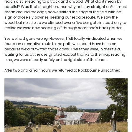
reach a stile leading to a track and a wood. What did it mean by
parallel? Was that straight on, then why not say straight on? It must
mean around the edge, so we skirted the edge of the field with no
sign of those sly bovines, seeking our escape route. We saw the
wood, but no stile so we climbed over a five bar gate instead only to
realise we were now heading off through someone’s back garden…
Yes we had gone wrong. However, I felt totally vindicated when we
found an alternative route to the path we should have been on
because we’d outwitted those cows. There they were, in their field,
waiting for us at the designated exit, but thanks to the map reading
error, we were already safely on the right side of the fence.
After two and a half hours we returned to Rockbourne unscathed.