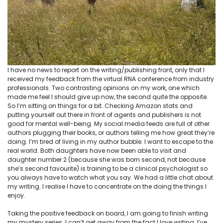
I have no news to report on the writing/publishing front, only that I
received my feedback from the virtual RNA conference from industry
professionals. Two contrasting opinions on my work, one which
made me feel I should give up now, the second quite the opposite.
So I’m sitting on things for a bit. Checking Amazon stats and
putting yourself out there in front of agents and publishers is not
good for mental well-being. My social media feeds are full of other
authors plugging their books, or authors telling me how great they’re
doing. I’m tired of living in my author bubble. I want to escape to the
real world. Both daughters have now been able to visit and
daughter number 2 (because she was born second, not because
she’s second favourite) is training to be a clinical psychologist so
you always have to watch what you say. We had a little chat about
my writing. I realise I have to concentrate on the doing the things I
enjoy.
Taking the positive feedback on board, I am going to finish writing
my mystery series. I can’t get away from the fact I love writing. I’ve