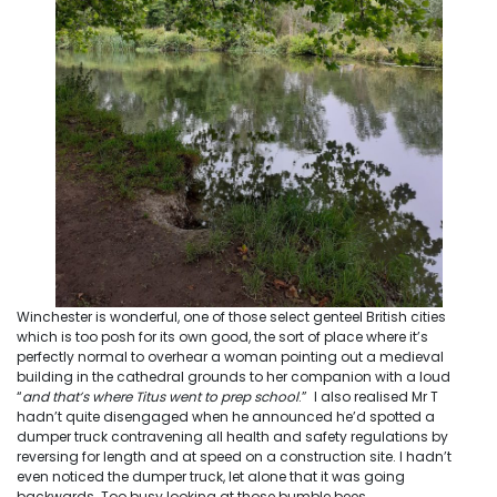
Winchester is wonderful, one of those select genteel British cities
which is too posh for its own good, the sort of place where it’s
perfectly normal to overhear a woman pointing out a medieval
building in the cathedral grounds to her companion with a loud
“
and that’s where Titus went to prep school
.” I also realised Mr T
hadn’t quite disengaged when he announced he’d spotted a
dumper truck contravening all health and safety regulations by
reversing for length and at speed on a construction site. I hadn’t
even noticed the dumper truck, let alone that it was going
backwards. Too busy looking at those bumble bees…