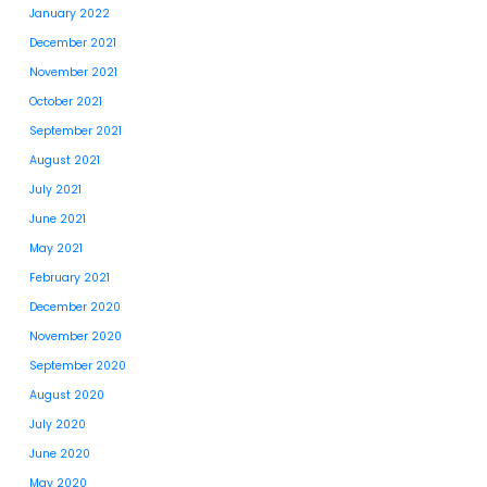
January 2022
December 2021
November 2021
October 2021
September 2021
August 2021
July 2021
June 2021
May 2021
February 2021
December 2020
November 2020
September 2020
August 2020
July 2020
June 2020
May 2020