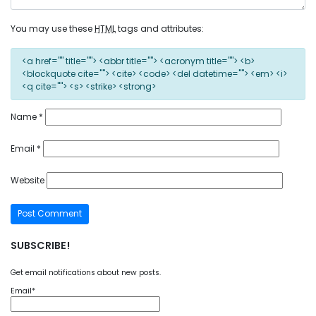
You may use these
HTML
tags and attributes:
<a href="" title=""> <abbr title=""> <acronym title=""> <b>
<blockquote cite=""> <cite> <code> <del datetime=""> <em> <i>
<q cite=""> <s> <strike> <strong>
Name
*
Email
*
Website
SUBSCRIBE!
Get email notifications about new posts.
Email*