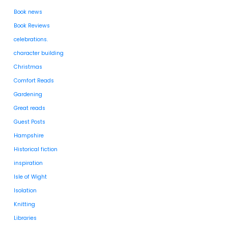
Book news
Book Reviews
celebrations.
character building
Christmas
Comfort Reads
Gardening
Great reads
Guest Posts
Hampshire
Historical fiction
inspiration
Isle of Wight
Isolation
Knitting
Libraries