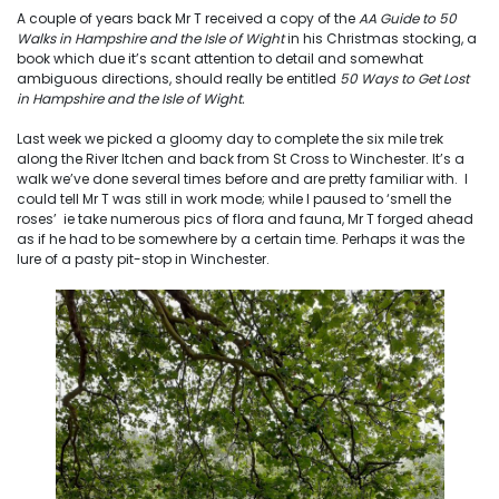
A couple of years back Mr T received a copy of the
AA Guide to 50
Walks in Hampshire and the Isle of Wight
in his Christmas stocking, a
book which due it’s scant attention to detail and somewhat
ambiguous directions, should really be entitled
50 Ways to Get Lost
in Hampshire and the Isle of Wight.
Last week we picked a gloomy day to complete the six mile trek
along the River Itchen and back from St Cross to Winchester. It’s a
walk we’ve done several times before and are pretty familiar with. I
could tell Mr T was still in work mode; while I paused to ‘smell the
roses’ ie take numerous pics of flora and fauna, Mr T forged ahead
as if he had to be somewhere by a certain time. Perhaps it was the
lure of a pasty pit-stop in Winchester.