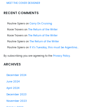
MEET THE COVER DESIGNER
RECENT COMMENTS
Pauline Spiers
on
Carry On Cruising
Rosie Travers
on
The Return of the Writer
Rosie Travers
on
The Return of the Writer
Pauline Spiers
on
The Return of the Writer
Pauline Spiers
on
If it’s Tuesday, this must be Argentina…
By subscribing you are agreeing to the
Privacy Policy
.
ARCHIVES
December 2024
June 2024
April 2024
December 2023
November 2023