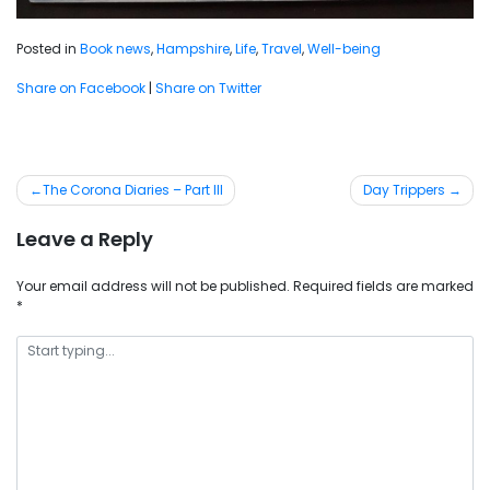
Posted in
Book news
,
Hampshire
,
Life
,
Travel
,
Well-being
Share on Facebook
|
Share on Twitter
Post
The Corona Diaries – Part III
Day Trippers
navigation
Leave a Reply
Your email address will not be published.
Required fields are marked
*