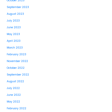
October 2023
September 2023
August 2023
July 2023
June 2023
May 2023
April 2023
March 2023
February 2023
November 2022
October 2022
September 2022
August 2022
July 2022
June 2022
May 2022
February 2022