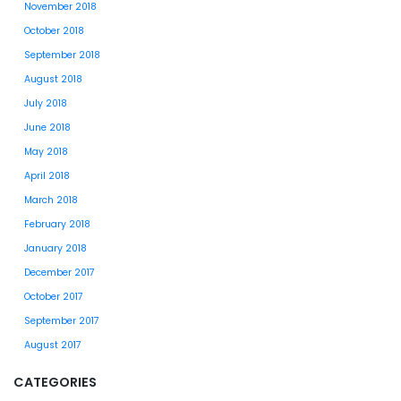
November 2018
October 2018
September 2018
August 2018
July 2018
June 2018
May 2018
April 2018
March 2018
February 2018
January 2018
December 2017
October 2017
September 2017
August 2017
CATEGORIES