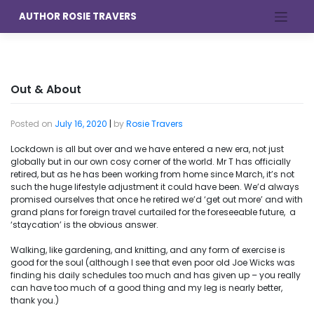
Skip
AUTHOR ROSIE TRAVERS
to
content
Out & About
Posted on
July 16, 2020
|
by
Rosie Travers
Lockdown is all but over and we have entered a new era, not just
globally but in our own cosy corner of the world. Mr T has officially
retired, but as he has been working from home since March, it’s not
such the huge lifestyle adjustment it could have been. We’d always
promised ourselves that once he retired we’d ‘get out more’ and with
grand plans for foreign travel curtailed for the foreseeable future, a
‘staycation’ is the obvious answer.
Walking, like gardening, and knitting, and any form of exercise is
good for the soul (although I see that even poor old Joe Wicks was
finding his daily schedules too much and has given up – you really
can have too much of a good thing and my leg is nearly better,
thank you.)