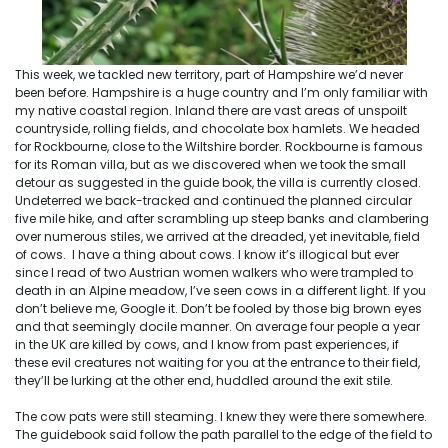
This week, we tackled new territory, part of Hampshire we’d never
been before. Hampshire is a huge country and I’m only familiar with
my native coastal region. Inland there are vast areas of unspoilt
countryside, rolling fields, and chocolate box hamlets. We headed
for Rockbourne, close to the Wiltshire border. Rockbourne is famous
for its Roman villa, but as we discovered when we took the small
detour as suggested in the guide book, the villa is currently closed.
Undeterred we back-tracked and continued the planned circular
five mile hike, and after scrambling up steep banks and clambering
over numerous stiles, we arrived at the dreaded, yet inevitable, field
of cows. I have a thing about cows. I know it’s illogical but ever
since I read of two Austrian women walkers who were trampled to
death in an Alpine meadow, I’ve seen cows in a different light. If you
don’t believe me, Google it. Don’t be fooled by those big brown eyes
and that seemingly docile manner. On average four people a year
in the UK are killed by cows, and I know from past experiences, if
these evil creatures not waiting for you at the entrance to their field,
they’ll be lurking at the other end, huddled around the exit stile.
The cow pats were still steaming. I knew they were there somewhere.
The guidebook said follow the path parallel to the edge of the field to