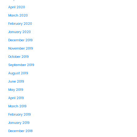
April 2020
March 2020
February 2020
January 2020
December 2019
November 2019
October 2019
September 2019
August 2019
June 2019
May 2019
April 2019
March 2019
February 2019
January 2019
December 2018