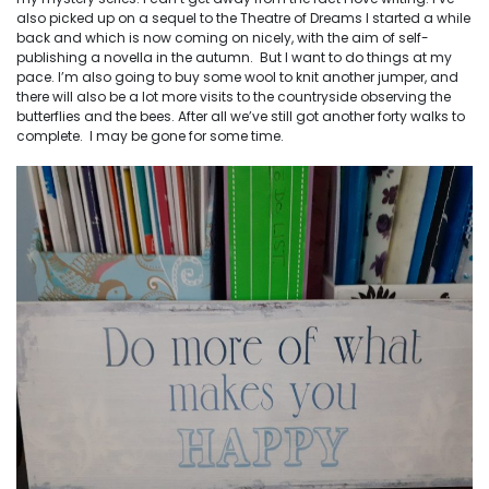
also picked up on a sequel to the Theatre of Dreams I started a while
back and which is now coming on nicely, with the aim of self-
publishing a novella in the autumn. But I want to do things at my
pace. I’m also going to buy some wool to knit another jumper, and
there will also be a lot more visits to the countryside observing the
butterflies and the bees. After all we’ve still got another forty walks to
complete. I may be gone for some time.